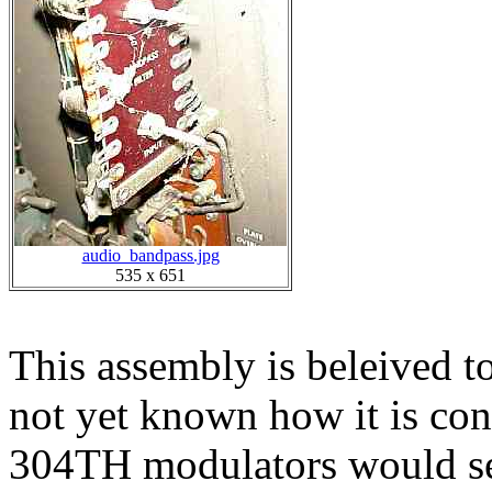
audio_bandpass.jpg
535 x 651
This assembly is beleived to 
not yet known how it is conn
304TH modulators would see