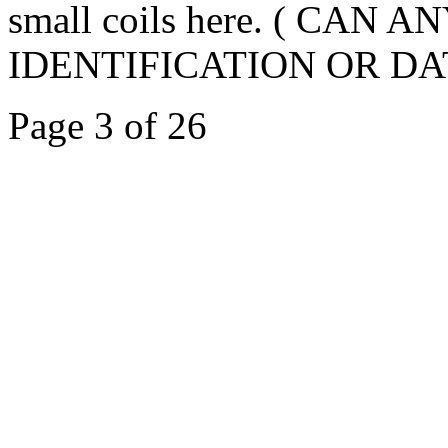
small coils here. ( CA
IDENTIFICATION OR DAT
Page 3 of 26