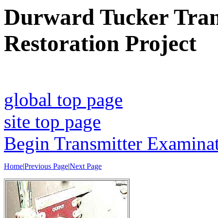
Durward Tucker Trans
Restoration Project
global top page
site top page
Begin Transmitter Examina
Home
|
Previous Page
|
Next Page