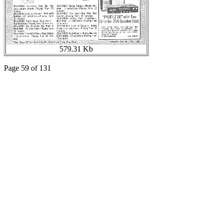
579.31 Kb
Page 59 of 131