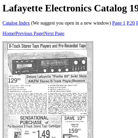
Lafayette Electronics Catalog 1
Catalog Index
(We suggest you open in a new window)
Page 1
P.20
Home
|
Previous Page
|
Next Page