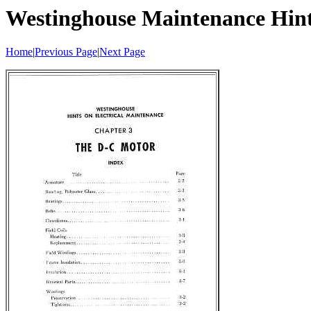
Westinghouse Maintenance Hin
Home
|
Previous Page
|
Next Page