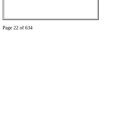
Page 22 of 634