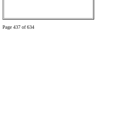
Page 437 of 634