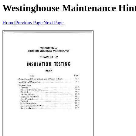
Westinghouse Maintenance Hin
Home
|
Previous Page
|
Next Page