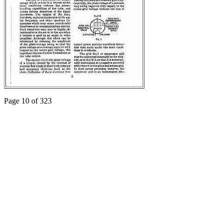
Page 10 of 323