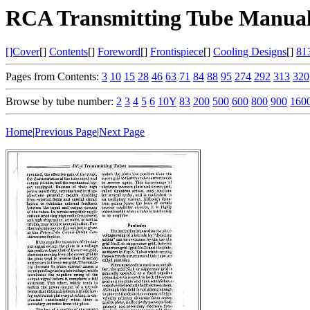
RCA Transmitting Tube Manual
[]Cover
[]
Contents
[]
Foreword
[]
Frontispiece
[]
Cooling Designs
[]
81
Pages from Contents:
3
10
15
28
46
63
71
84
88
95
274
292
313
320
Browse by tube number:
2
3
4
5
6
10Y
83
200
500
600
800
900
160
Home
|
Previous Page
|
Next Page