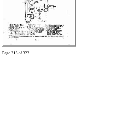
Page 313 of 323