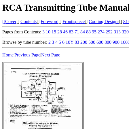
RCA Transmitting Tube Manual
[]Cover
[]
Contents
[]
Foreword
[]
Frontispiece
[]
Cooling Designs
[]
81
Pages from Contents:
3
10
15
28
46
63
71
84
88
95
274
292
313
320
Browse by tube number:
2
3
4
5
6
10Y
83
200
500
600
800
900
160
Home
|
Previous Page
|
Next Page