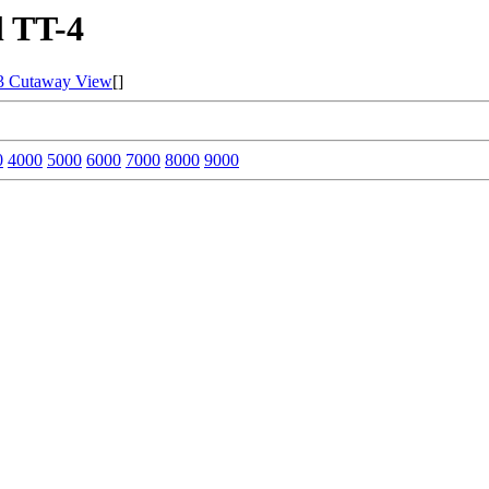
 TT-4
3 Cutaway View
[]
0
4000
5000
6000
7000
8000
9000